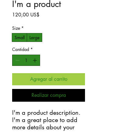
I'm a product
Precio
120,00 US$
Size
*
Small
Large
Cantidad
*
Agregar al carrito
Realizar compra
I'm a product description. 
I'm a great place to add 
more details about your 
product such as sizing, 