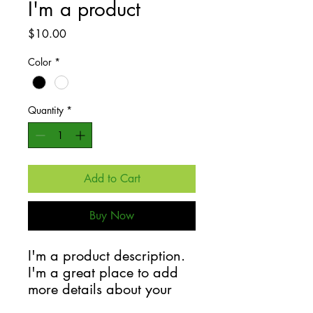
I'm a product
Price
$10.00
Color
*
Quantity
*
Add to Cart
Buy Now
I'm a product description. 
I'm a great place to add 
more details about your 
product such as sizing, 