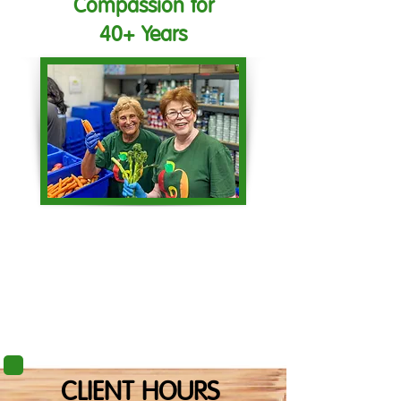
Compassion for
40+ Years
CLIENT HOURS