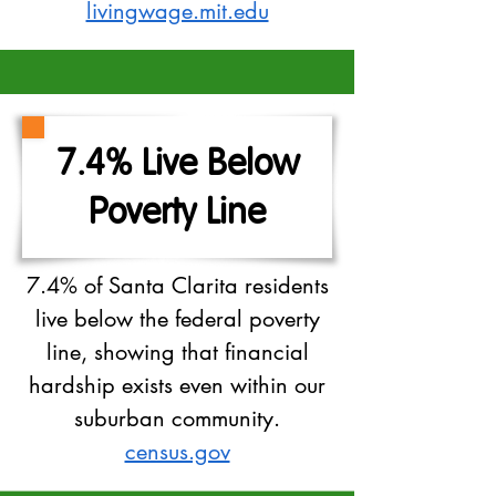
livingwage.mit.edu
7.4% Live Below
Poverty Line
7.4% of Santa Clarita residents
live below the federal poverty
line, showing that financial
hardship exists even within our
suburban community.
census.gov