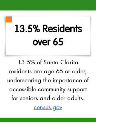
13.5% Residents
over 65
13.5% of Santa Clarita
residents are age 65 or older,
underscoring the importance of
accessible community support
for seniors and older adults.
census.gov