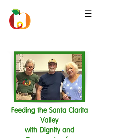
Feeding the Santa Clarita
Valley
with Dignity and