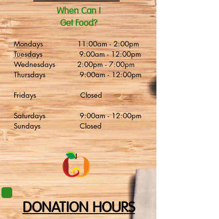
​When Can I
Get Food?
Mondays 11:00am - 2:00pm
Tuesdays 9:00am - 12:00pm
Wednesdays 2:00pm - 7:00pm
Thursdays 9:00am - 12:00pm
Fridays Closed
Saturdays 9:00am - 12:00pm
Sundays Closed
DONATION HOURS