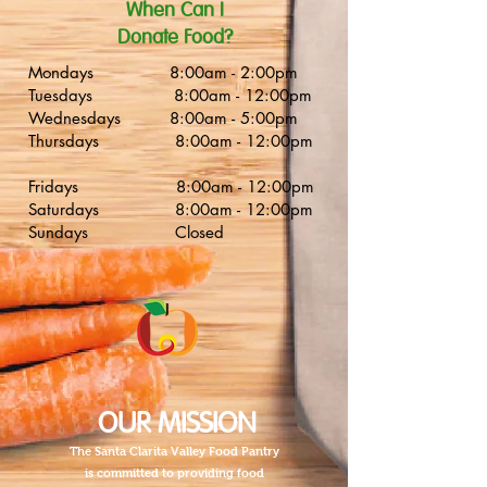
​When Can I
Donate Food?
Mondays 8:00am - 2:00pm
Tuesdays 8:00am - 12:00pm
Wednesdays 8:00am - 5:00pm
Thursdays 8:00am - 12:00pm
Fridays 8:00am - 12:00pm
Saturdays 8:00am - 12:00pm
Sundays Closed
OUR MISSION
The Santa Clarita Valley Food Pantry
is committed to providing food