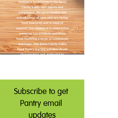
assistance to residents in the Santa
Clarita Valley with dignity and
compassion. We serve families and
individuals of all ages who are facing
food insecurity and in need of
support. Our mission is to ensure that
everyone has access to nutritious
food, fostering a sense of community
and hope. The Santa Clarita Valley
Food Pantry is a 501 (c)3 Non-Profit
Organization and dedicated to
transparency.
Subscribe to get 
Pantry email 
updates