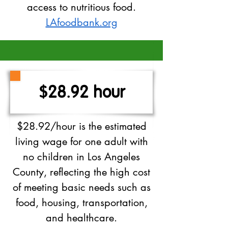
access to nutritious food.
LAfoodbank.org
$28.92 hour
$28.92/hour is the estimated
living wage for one adult with
no children in Los Angeles
County, reflecting the high cost
of meeting basic needs such as
food, housing, transportation,
and healthcare.