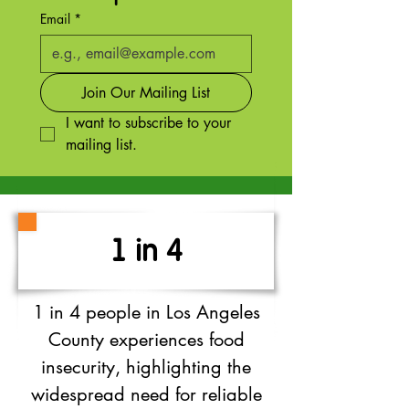
Email
*
Join Our Mailing List
I want to subscribe to your 
mailing list.
1 in 4
1 in 4 people in Los Angeles
County experiences food
insecurity, highlighting the
widespread need for reliable